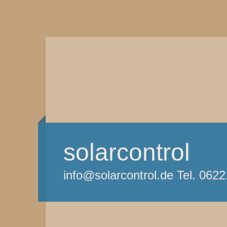
solarcontrol
info@solarcontrol.de Tel. 062