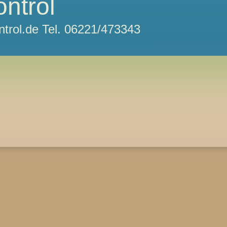
ontrol
ntrol.de Tel. 06221/473343