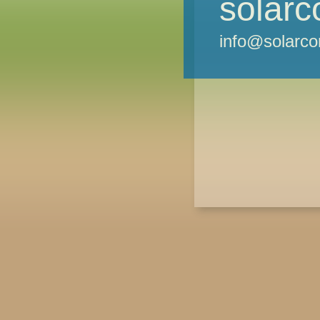
solarc
info@solarco